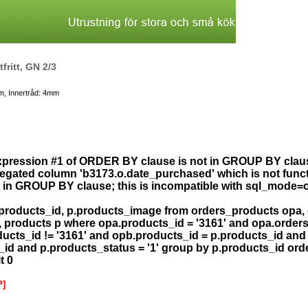
tfritt, GN 2/3
m, Innertråd: 4mm
xpression #1 of ORDER BY clause is not in GROUP BY clau
gated column 'b3173.o.date_purchased' which is not func
in GROUP BY clause; this is incompatible with sql_mode=
.products_id, p.products_image from orders_products opa,
, products p where opa.products_id = '3161' and opa.order
ucts_id != '3161' and opb.products_id = p.products_id and
_id and p.products_status = '1' group by p.products_id or
t 0
P]