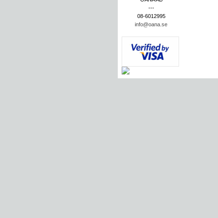
---
08-6012995
info@oana.se