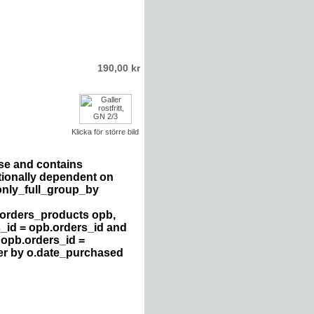
190,00 kr
Klicka för större bild
se and contains
tionally dependent on
only_full_group_by
 orders_products opb,
s_id = opb.orders_id and
 opb.orders_id =
der by o.date_purchased