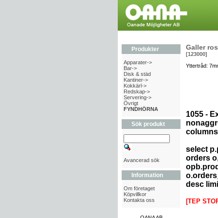
Galler ros
Produkter
[123000]
Apparater->
Yttertråd: 7m
Bar->
Disk & städ
Kantiner->
Kokkärl->
Redskap->
Servering->
Övrigt
FYNDHÖRNA
1055 - E
nonaggre
Sök produkt
columns 
select p
orders o
Avancerad sök
opb.prod
o.orders
Information
desc limi
Om företaget
Köpvillkor
Kontakta oss
[TEP STO
OANA AB