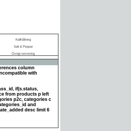
Kallhållning
Salt & Peppar
Övrigt servering
ferences column
incompatible with
s_id, if(s.status,
e from products p left
ories p2c, categories c
ategories_id and
date_added desc limit 6