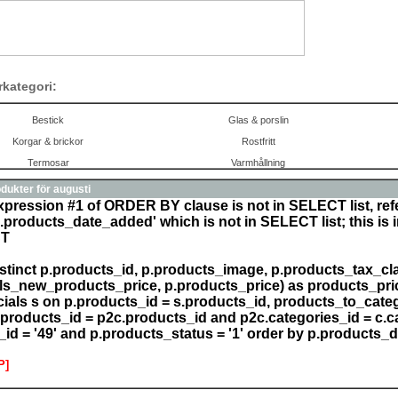
rkategori:
Bestick
Glas & porslin
Korgar & brickor
Rostfritt
Termosar
Varmhållning
dukter för augusti
xpression #1 of ORDER BY clause is not in SELECT list, re
.products_date_added' which is not in SELECT list; this is 
CT
istinct p.products_id, p.products_image, p.products_tax_clas
ls_new_products_price, p.products_price) as products_pric
cials s on p.products_id = s.products_id, products_to_categ
products_id = p2c.products_id and p2c.categories_id = c.c
_id = '49' and p.products_status = '1' order by p.products_
P]