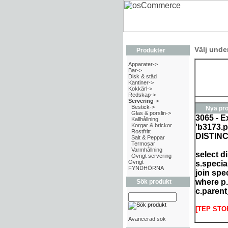
Välj unde
Produkter
Apparater->
Bar->
Disk & städ
Kantiner->
Kokkärl->
Redskap->
Servering
->
Bestick->
Nya pro
Glas & porslin->
3065 - E
Kallhållning
Korgar & brickor
'b3173.p
Rostfritt
DISTIN
Salt & Peppar
Termosar
Varmhållning
select d
Övrigt servering
Övrigt
s.specia
FYNDHÖRNA
join spe
where p.
Sök produkt
c.parent
[TEP STO
Avancerad sök