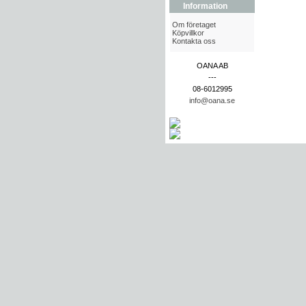
Information
Om företaget
Köpvillkor
Kontakta oss
OANA AB
---
08-6012995
info@oana.se